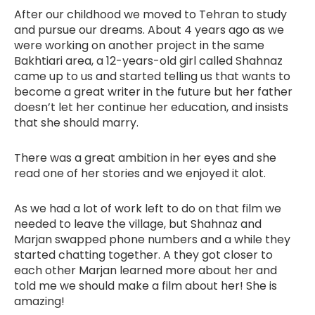
After our childhood we moved to Tehran to study
and pursue our dreams. About 4 years ago as we
were working on another project in the same
Bakhtiari area, a 12-years-old girl called Shahnaz
came up to us and started telling us that wants to
become a great writer in the future but her father
doesn’t let her continue her education, and insists
that she should marry.
There was a great ambition in her eyes and she
read one of her stories and we enjoyed it alot.
As we had a lot of work left to do on that film we
needed to leave the village, but Shahnaz and
Marjan swapped phone numbers and a while they
started chatting together. A they got closer to
each other Marjan learned more about her and
told me we should make a film about her! She is
amazing!