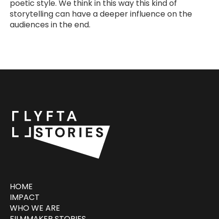
poetic style. We think in this way this kind of
storytelling can have a deeper influence on the
audiences in the end.
HOME
IMPACT
WHO WE ARE
FILMMAKER STORIES