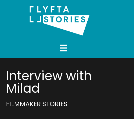
Interview with
Milad
FILMMAKER STORIES