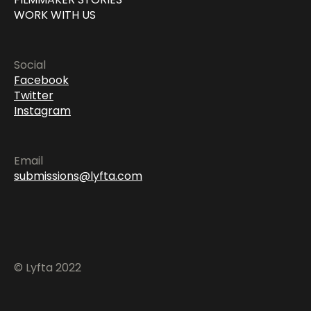
WORK WITH US
Social
Facebook
Twitter
Instagram
Email
submissions@lyfta.com
© Lyfta 2022