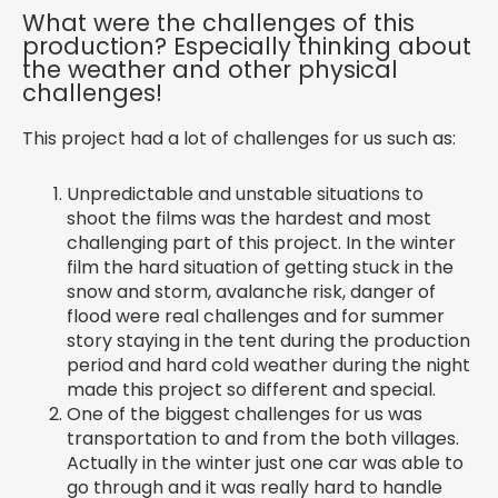
What were the challenges of this
production? Especially thinking about
the weather and other physical
challenges!
This project had a lot of challenges for us such as:
Unpredictable and unstable situations to
shoot the films was the hardest and most
challenging part of this project. In the winter
film the hard situation of getting stuck in the
snow and storm, avalanche risk, danger of
flood were real challenges and for summer
story staying in the tent during the production
period and hard cold weather during the night
made this project so different and special.
One of the biggest challenges for us was
transportation to and from the both villages.
Actually in the winter just one car was able to
go through and it was really hard to handle