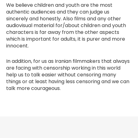
We believe children and youth are the most
authentic audiences and they can judge us
sincerely and honestly. Also films and any other
audiovisual material for/about children and youth
characters is far away from the other aspects
which is important for adults, it is purer and more
innocent.
In addition, for us as Iranian filmmakers that always
are facing with censorship working in this world
help us to talk easier without censoring many
things or at least having less censoring and we can
talk more courageous.