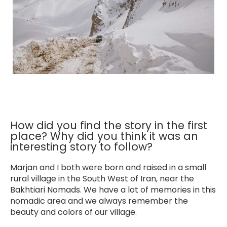
How did you find the story in the first
place? Why did you think it was an
interesting story to follow?
Marjan and I both were born and raised in a small
rural village in the South West of Iran, near the
Bakhtiari Nomads. We have a lot of memories in this
nomadic area and we always remember the
beauty and colors of our village.