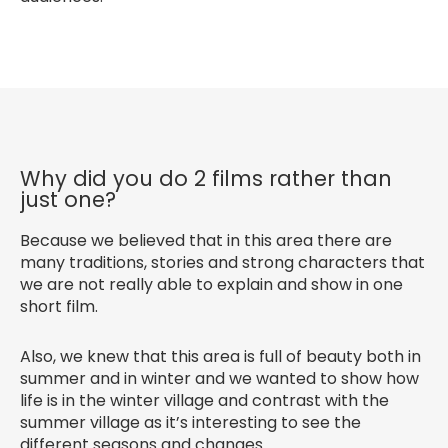
Why did you do 2 films rather than
just one?
Because we believed that in this area there are
many traditions, stories and strong characters that
we are not really able to explain and show in one
short film.
Also, we knew that this area is full of beauty both in
summer and in winter and we wanted to show how
life is in the winter village and contrast with the
summer village as it’s interesting to see the
different seasons and changes.