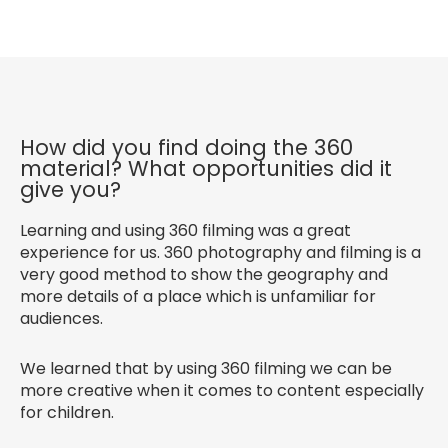
How did you find doing the 360
material? What opportunities did it
give you?
Learning and using 360 filming was a great
experience for us. 360 photography and filming is a
very good method to show the geography and
more details of a place which is unfamiliar for
audiences.
We learned that by using 360 filming we can be
more creative when it comes to content especially
for children.