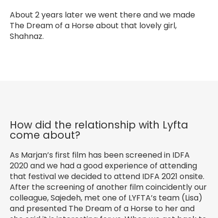
About 2 years later we went there and we made
The Dream of a Horse about that lovely girl,
Shahnaz.
How did the relationship with Lyfta
come about?
As Marjan’s first film has been screened in IDFA
2020 and we had a good experience of attending
that festival we decided to attend IDFA 2021 onsite.
After the screening of another film coincidently our
colleague, Sajedeh, met one of LYFTA’s team (Lisa)
and presented The Dream of a Horse to her and