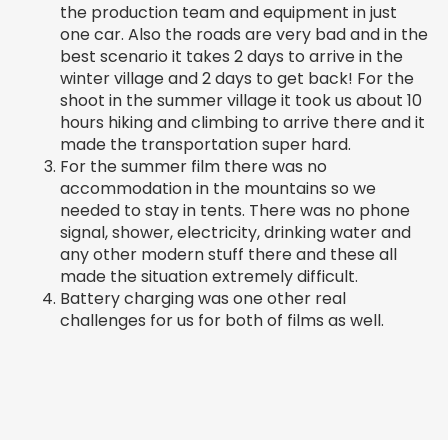
the production team and equipment in just
one car. Also the roads are very bad and in the
best scenario it takes 2 days to arrive in the
winter village and 2 days to get back! For the
shoot in the summer village it took us about 10
hours hiking and climbing to arrive there and it
made the transportation super hard.
For the summer film there was no
accommodation in the mountains so we
needed to stay in tents. There was no phone
signal, shower, electricity, drinking water and
any other modern stuff there and these all
made the situation extremely difficult.
Battery charging was one other real
challenges for us for both of films as well.