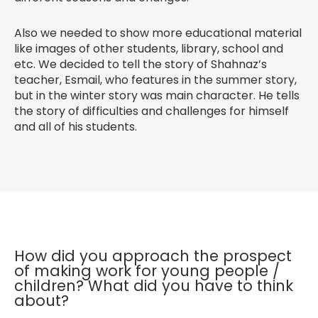
Also we needed to show more educational material
like images of other students, library, school and
etc. We decided to tell the story of Shahnaz’s
teacher, Esmail, who features in the summer story,
but in the winter story was main character. He tells
the story of difficulties and challenges for himself
and all of his students.
How did you approach the prospect
of making work for young people /
children? What did you have to think
about?