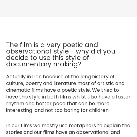
The film is a very poetic and
observational style - why did you
decide to use this style of
documentary making?
Actually in Iran because of the long history of
culture, poetry and literature most of artistic and
cinematic films have a poetic style. We tried to
have this style in both films whilst also have a faster
rhythm and better pace that can be more
interesting and not too boring for children.
In our films we mostly use metaphors to explain the
stories and our films have an observational and