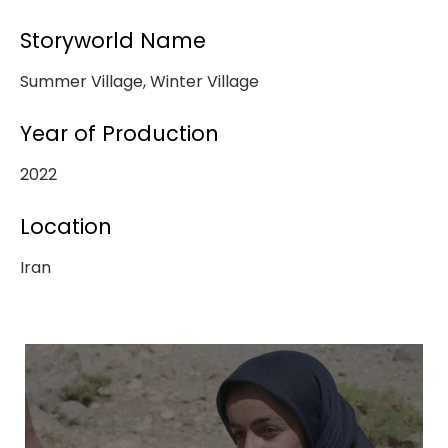
Storyworld Name
Summer Village, Winter Village
Year of Production
2022
Location
Iran