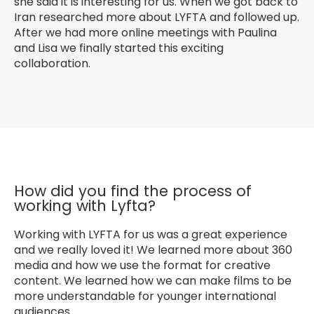
she said it is interesting for us. When we got back to
Iran researched more about LYFTA and followed up.
After we had more online meetings with Paulina
and Lisa we finally started this exciting
collaboration.
How did you find the process of
working with Lyfta?
Working with LYFTA for us was a great experience
and we really loved it! We learned more about 360
media and how we use the format for creative
content. We learned how we can make films to be
more understandable for younger international
audiences.