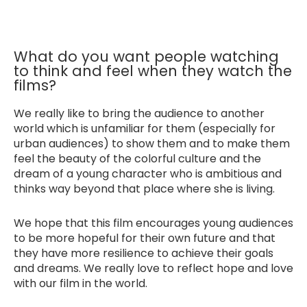
What do you want people watching
to think and feel when they watch the
films?
We really like to bring the audience to another
world which is unfamiliar for them (especially for
urban audiences) to show them and to make them
feel the beauty of the colorful culture and the
dream of a young character who is ambitious and
thinks way beyond that place where she is living.
We hope that this film encourages young audiences
to be more hopeful for their own future and that
they have more resilience to achieve their goals
and dreams. We really love to reflect hope and love
with our film in the world.